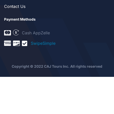
Contact Us
Payment Methods
Cash App
Zelle
SwipeSimple
Copyright © 2022 CAJ Tours Inc. All rights reserved