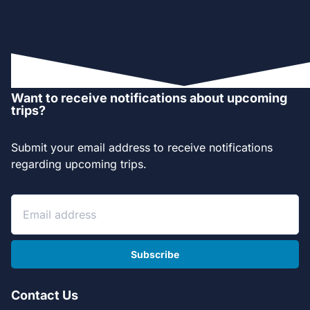
Want to receive notifications about upcoming
trips?
Submit your email address to receive notifications
regarding upcoming trips.
Subscribe
Contact Us