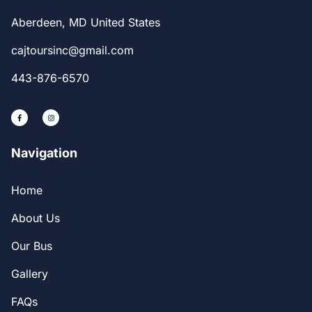
Aberdeen, MD United States
cajtoursinc@gmail.com
443-876-6570
Navigation
Home
About Us
Our Bus
Gallery
FAQs