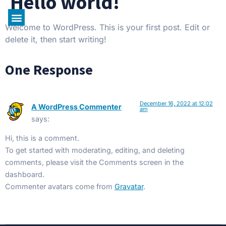
Hello world!
CAJ Tours Inc.
About Us
Our Bus
Contact Us
Welcome to WordPress. This is your first post. Edit or
delete it, then start writing!
One Response
December 16, 2022 at 12:02
A WordPress Commenter
am
says:
Hi, this is a comment.
To get started with moderating, editing, and deleting
comments, please visit the Comments screen in the
dashboard.
Commenter avatars come from
Gravatar
.